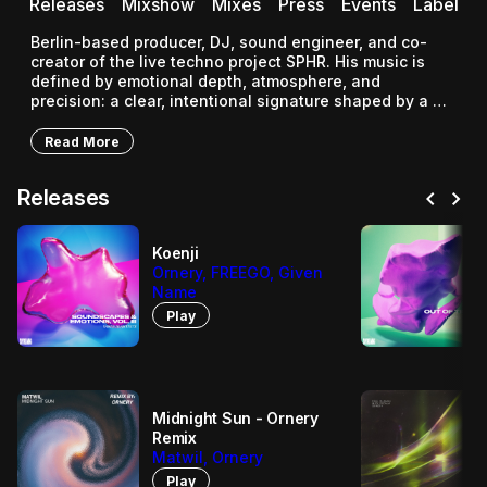
Releases
Mixshow
Mixes
Press
Events
Label
Berlin-based producer, DJ, sound engineer, and co-
creator of the live techno project SPHR. His music is 
defined by emotional depth, atmosphere, and 
precision: a clear, intentional signature shaped by a 
wide range of electronic influences.
Read More
chevron_left
chevron_right
Releases
Koenji
Ornery, FREEGO, Given
Name
Play
Midnight Sun - Ornery
Remix
Matwil, Ornery
Play