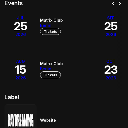
chevron_left
chevron_right
Events
JUL
SEP
Matrix Club
25
25
Berlin
Tickets
2026
2026
AUG
OCT
Matrix Club
15
23
Berlin
Tickets
2026
2026
Label
Website