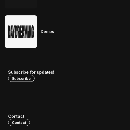
Demos
Subscribe for updates!
Subscribe
Contact
Contact