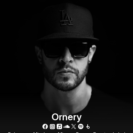
Ornery