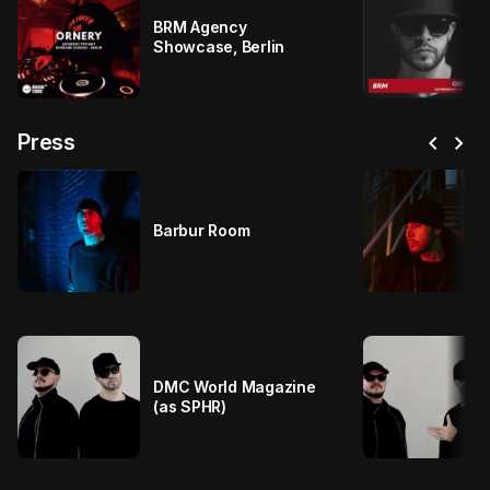
BRM Agency
Showcase, Berlin
chevron_left
chevron_right
Press
Barbur Room
DMC World Magazine
(as SPHR)