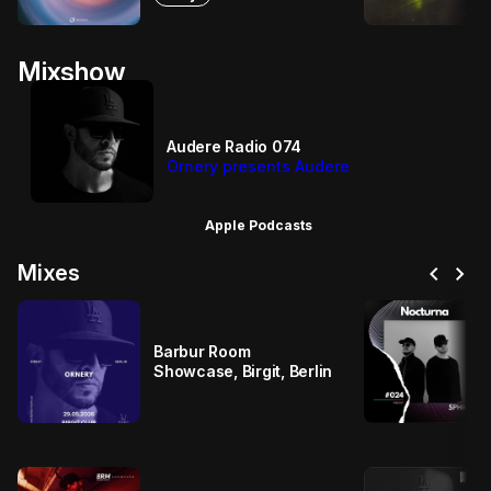
Mixshow
Audere Radio 074
Ornery presents Audere
Apple Podcasts
chevron_left
chevron_right
Mixes
Barbur Room
Showcase, Birgit, Berlin